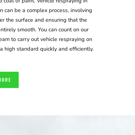
d coat of paint. Vehicle respraying in
n can be a complex process, involving
er the surface and ensuring that the
entirely smooth. You can count on our
team to carry out vehicle respraying on
 a high standard quickly and efficiently.
MORE