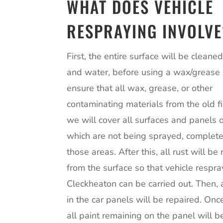
WHAT DOES VEHICLE
RESPRAYING INVOLVE
First, the entire surface will be cleane
and water, before using a wax/grease
ensure that all wax, grease, or other
contaminating materials from the old fi
we will cover all surfaces and panels o
which are not being sprayed, complet
those areas. After this, all rust will b
from the surface so that vehicle respra
Cleckheaton can be carried out. Then,
in the car panels will be repaired. Onc
all paint remaining on the panel will 