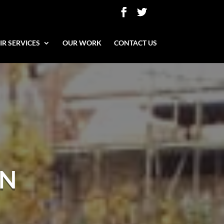
IR SERVICES
OUR WORK
CONTACT US
ON