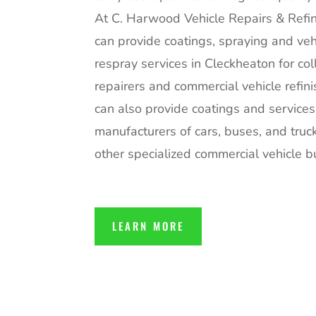
At C. Harwood Vehicle Repairs & Refin
can provide coatings, spraying and veh
respray services in Cleckheaton for col
repairers and commercial vehicle refin
can also provide coatings and services
manufacturers of cars, buses, and truc
other specialized commercial vehicle bu
LEARN MORE