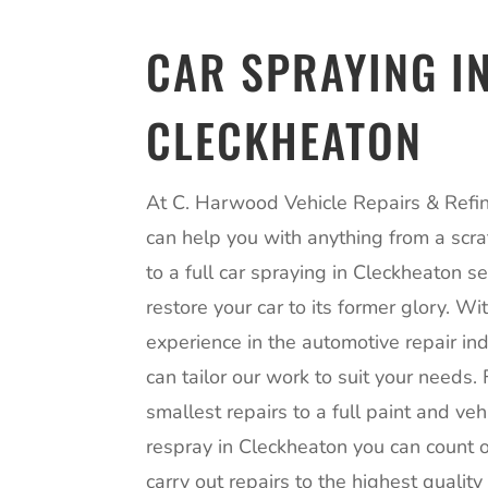
CAR SPRAYING I
CLECKHEATON
At C. Harwood Vehicle Repairs & Refin
can help you with anything from a scra
to a full car spraying in Cleckheaton se
restore your car to its former glory. Wi
experience in the automotive repair in
can tailor our work to suit your needs.
smallest repairs to a full paint and veh
respray in Cleckheaton you can count o
carry out repairs to the highest qualit