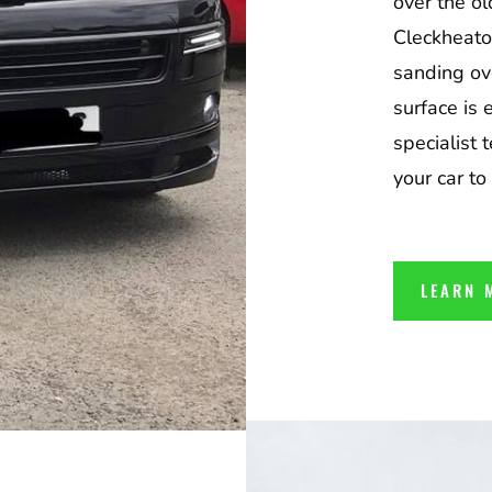
over the ol
Cleckheato
sanding ov
surface is 
specialist 
your car to
LEARN 