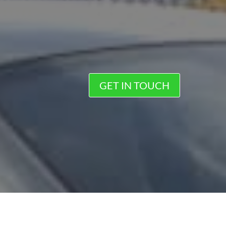
GET IN TOUCH