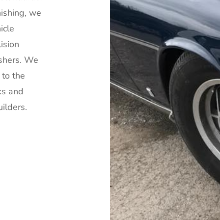
ishing, we
icle
lision
ishers. We
 to the
ks and
ilders.