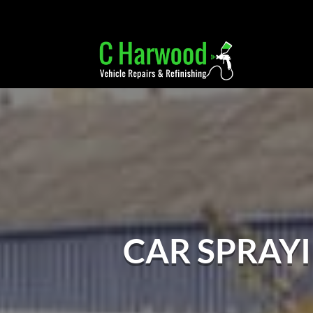
CAR SPRAY