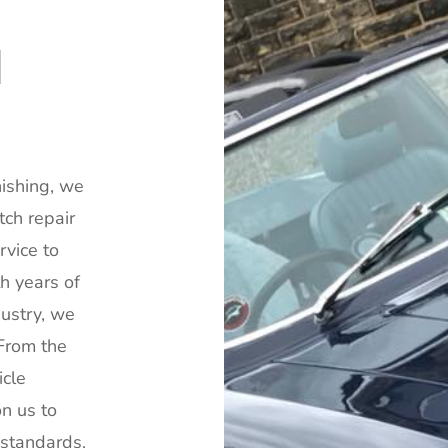
N
ishing, we
tch repair
rvice to
th years of
dustry, we
 From the
icle
n us to
y standards.