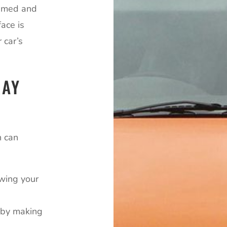
primed and
ace is
 car’s
RAY
n can
owing your
e by making