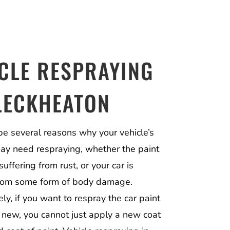
CLE RESPRAYING
LECKHEATON
be several reasons why your vehicle’s
may need respraying, whether the paint
suffering from rust, or your car is
from some form of body damage.
ly, if you want to respray the car paint
e new, you cannot just apply a new coat