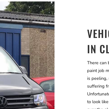
VEHI
IN C
There can 
paint job 
is peeling, 
suffering 
Unfortunate
to look lik