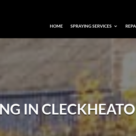
HOME
SPRAYING SERVICES
REPA
ING IN CLECKHEAT