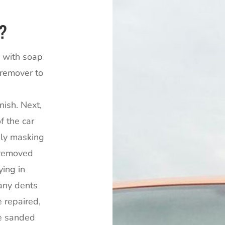
?
d with soap
 remover to
nish. Next,
f the car
ely masking
e removed
ying in
 any dents
e repaired,
be sanded