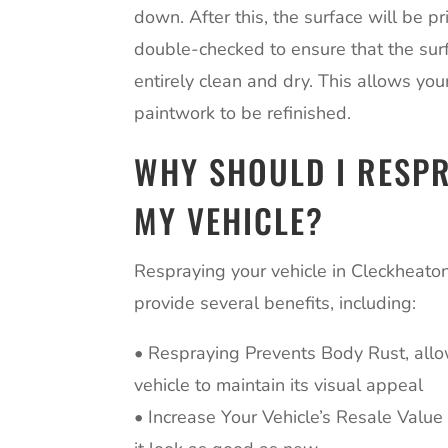
down. After this, the surface will be 
double-checked to ensure that the surf
entirely clean and dry. This allows your
paintwork to be refinished.
WHY SHOULD I RESP
MY VEHICLE?
Respraying your vehicle in Cleckheato
provide several benefits, including:
• Respraying Prevents Body Rust, all
vehicle to maintain its visual appeal
• Increase Your Vehicle’s Resale Valu