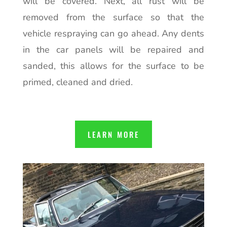
will be covered. Next, all rust will be
removed from the surface so that the
vehicle respraying can go ahead. Any dents
in the car panels will be repaired and
sanded, this allows for the surface to be
primed, cleaned and dried.
LEARN MORE