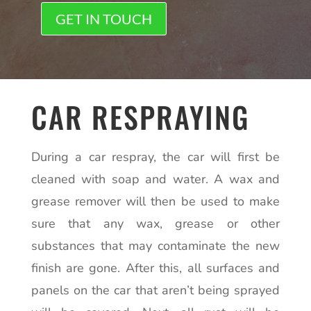
GET IN TOUCH
CAR RESPRAYING
During a car respray, the car will first be
cleaned with soap and water. A wax and
grease remover will then be used to make
sure that any wax, grease or other
substances that may contaminate the new
finish are gone. After this, all surfaces and
panels on the car that aren’t being sprayed