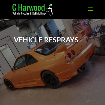
VEHICLE RESPRAYS