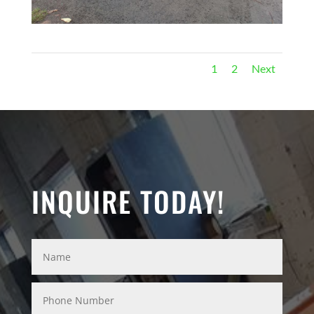
1
2
Next
INQUIRE TODAY!