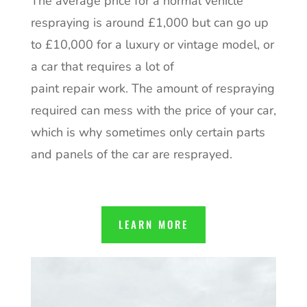
The average price for a normal vehicle
respraying is around £1,000 but can go up
to £10,000 for a luxury or vintage model, or
a car that requires a lot of
paint repair work. The amount of respraying
required can mess with the price of your car,
which is why sometimes only certain parts
and panels of the car are resprayed.
LEARN MORE