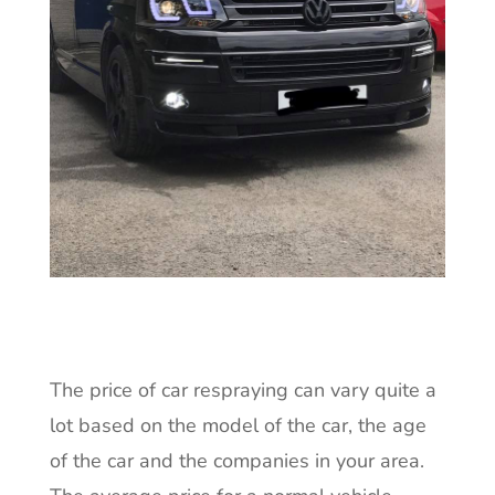
The price of car respraying can vary quite a
lot based on the model of the car, the age
of the car and the companies in your area.