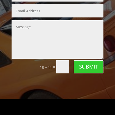
SUBMIT
=
13 + 11