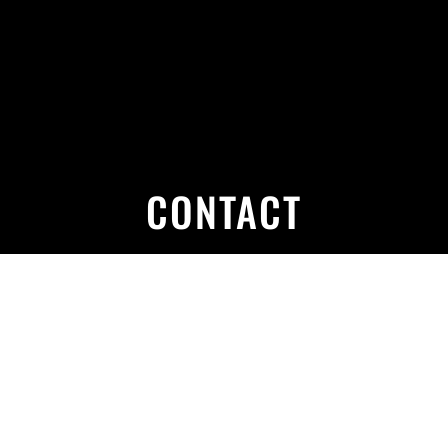
CONTACT
PHONE
01924 471 694
07887 715 650
MAIL
c.harwoodvehiclerepairs@yahoo.com