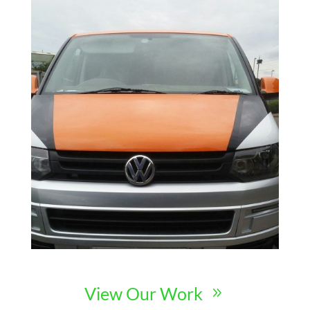
View Our Work