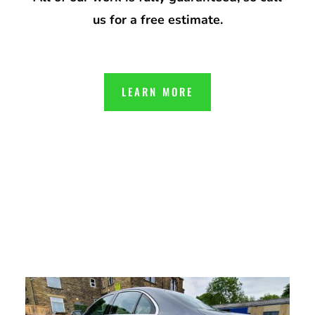
us for a free estimate.
LEARN MORE