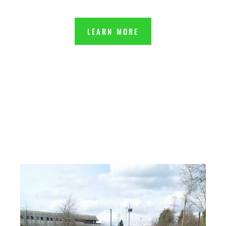
LEARN MORE