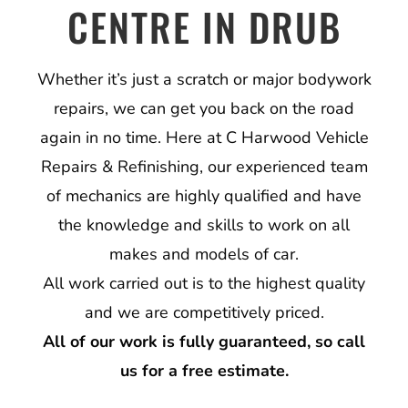
CENTRE IN DRUB
Whether it’s just a scratch or major bodywork
repairs, we can get you back on the road
again in no time. Here at C Harwood Vehicle
Repairs & Refinishing, our experienced team
of mechanics are highly qualified and have
the knowledge and skills to work on all
makes and models of car.
All work carried out is to the highest quality
and we are competitively priced.
All of our work is fully guaranteed, so call
us for a free estimate.