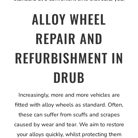
ALLOY WHEEL
REPAIR AND
REFURBISHMENT IN
DRUB
Increasingly, more and more vehicles are
fitted with alloy wheels as standard. Often,
these can suffer from scuffs and scrapes
caused by wear and tear. We aim to restore
your alloys quickly, whilst protecting them