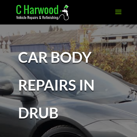
CAR BODY
REPAIRS IN
DRUB