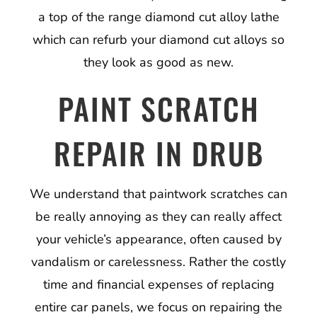
a top of the range diamond cut alloy lathe
which can refurb your diamond cut alloys so
they look as good as new.
PAINT SCRATCH
REPAIR IN DRUB
We understand that paintwork scratches can
be really annoying as they can really affect
your vehicle’s appearance, often caused by
vandalism or carelessness. Rather the costly
time and financial expenses of replacing
entire car panels, we focus on repairing the