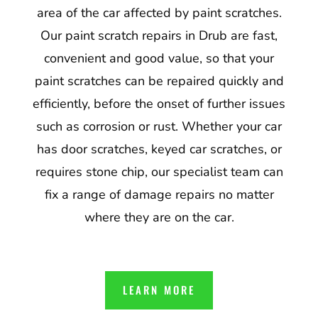
area of the car affected by paint scratches.
Our paint scratch repairs in Drub are fast,
convenient and good value, so that your
paint scratches can be repaired quickly and
efficiently, before the onset of further issues
such as corrosion or rust. Whether your car
has door scratches, keyed car scratches, or
requires stone chip, our specialist team can
fix a range of damage repairs no matter
where they are on the car.
LEARN MORE