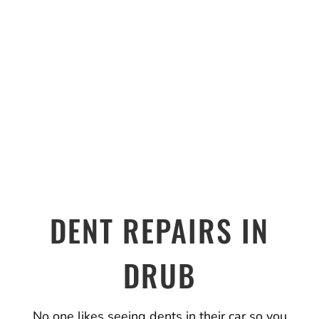
DENT REPAIRS IN
DRUB
No one likes seeing dents in their car so you