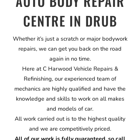
AUTO BODY REPAIR
CENTRE IN DRUB
Whether it’s just a scratch or major bodywork
repairs, we can get you back on the road
again in no time.
Here at C Harwood Vehicle Repairs &
Refinishing, our experienced team of
mechanics are highly qualified and have the
knowledge and skills to work on all makes
and models of car.
All work carried out is to the highest quality
and we are competitively priced.
All of our work is fully guaranteed, so call