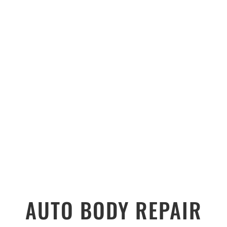
AUTO BODY REPAIR