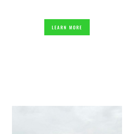
LEARN MORE