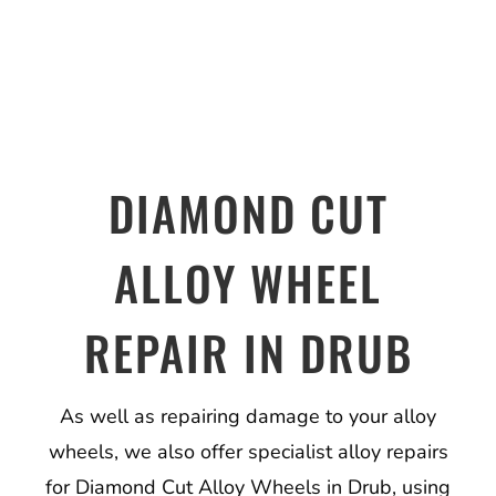
DIAMOND CUT
ALLOY WHEEL
REPAIR IN DRUB
As well as repairing damage to your alloy
wheels, we also offer specialist alloy repairs
for Diamond Cut Alloy Wheels in Drub, using