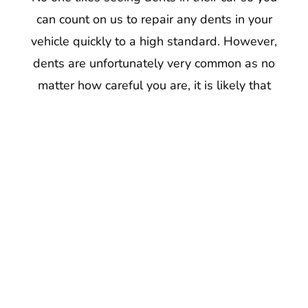
can count on us to repair any dents in your
vehicle quickly to a high standard. However,
dents are unfortunately very common as no
matter how careful you are, it is likely that
your car may need some minor dent repair at
some point during its life. Our repair team in
Drub can rectify most minor dents, such as
car dings or round dents. Often, dents are
caused by the car being hit by small objects
which can bend or scratch the car body,
cutting into the paint and damaging the
metal underneath. Wherever the dents are,
we will always try to repair the dent as much
as possible so that your car looks as good as