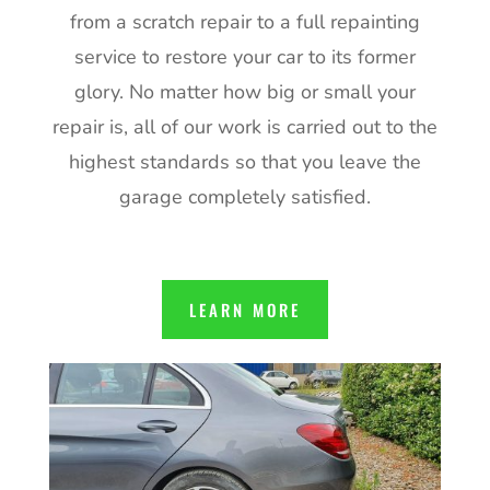
from a scratch repair to a full repainting
service to restore your car to its former
glory. No matter how big or small your
repair is, all of our work is carried out to the
highest standards so that you leave the
garage completely satisfied.
LEARN MORE