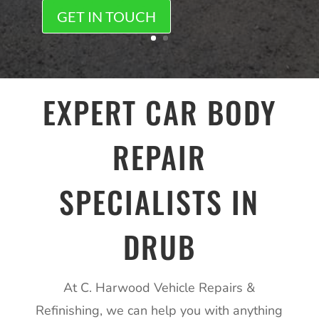
GET IN TOUCH
EXPERT CAR BODY
REPAIR
SPECIALISTS IN
DRUB
At C. Harwood Vehicle Repairs &
Refinishing, we can help you with anything