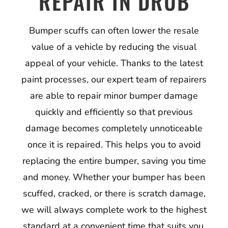
REPAIR IN DRUB
Bumper scuffs can often lower the resale
value of a vehicle by reducing the visual
appeal of your vehicle. Thanks to the latest
paint processes, our expert team of repairers
are able to repair minor bumper damage
quickly and efficiently so that previous
damage becomes completely unnoticeable
once it is repaired. This helps you to avoid
replacing the entire bumper, saving you time
and money. Whether your bumper has been
scuffed, cracked, or there is scratch damage,
we will always complete work to the highest
standard at a convenient time that suits you.